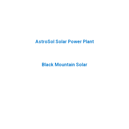
AstroSol Solar Power Plant
Black Mountain Solar