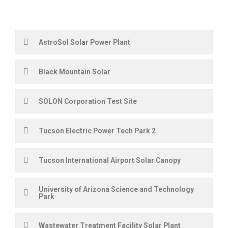
AstroSol Solar Power Plant
Black Mountain Solar
SOLON Corporation Test Site
Tucson Electric Power Tech Park 2
Tucson International Airport Solar Canopy
University of Arizona Science and Technology
Park
Wastewater Treatment Facility Solar Plant