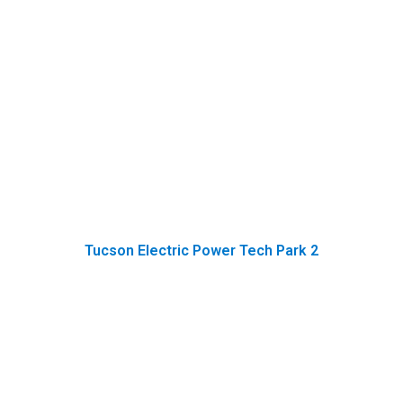
Tucson Electric Power Tech Park 2