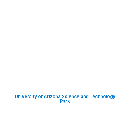
University of Arizona Science and Technology
Park