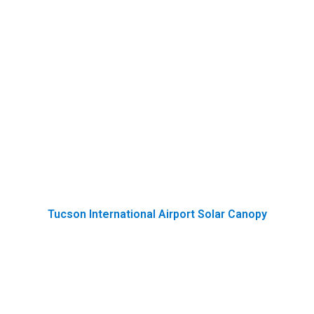
Tucson International Airport Solar Canopy