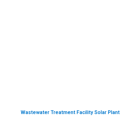
Wastewater Treatment Facility Solar Plant