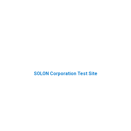
SOLON Corporation Test Site