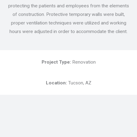
protecting the patients and employees from the elements
of construction. Protective temporary walls were built,
proper ventilation techniques were utilized and working
hours were adjusted in order to accommodate the client.
Project Type:
Renovation
Location:
Tucson, AZ