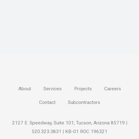
About
Services
Projects
Careers
Contact
Subcontractors
2127 E. Speedway, Suite 101, Tucson, Arizona 85719 |
520.323.3831 | KB-01 ROC 196321