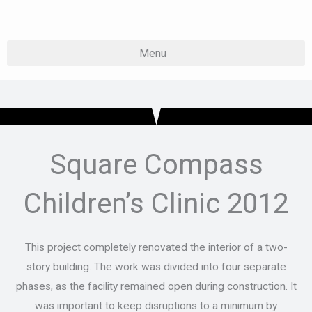
Skip
to
content
Square Compass
Children’s Clinic 2012
This project completely renovated the interior of a two-
story building. The work was divided into four separate
phases, as the facility remained open during construction. It
was important to keep disruptions to a minimum by