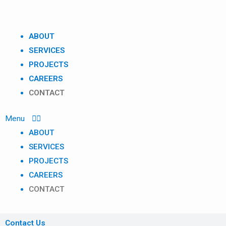
Skip
to
content
ABOUT
SERVICES
PROJECTS
CAREERS
CONTACT
ABOUT
SERVICES
PROJECTS
CAREERS
CONTACT
Contact Us