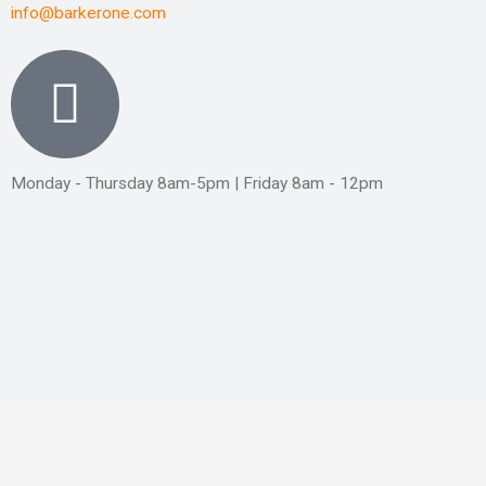
info@barkerone.com
Monday - Thursday 8am-5pm | Friday 8am - 12pm