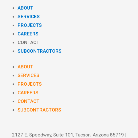
ABOUT
SERVICES
PROJECTS
CAREERS
CONTACT
SUBCONTRACTORS
ABOUT
SERVICES
PROJECTS
CAREERS
CONTACT
SUBCONTRACTORS
2127 E. Speedway, Suite 101, Tucson, Arizona 85719 |