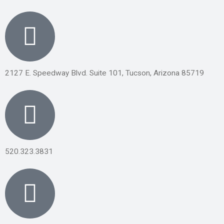
2127 E. Speedway Blvd. Suite 101, Tucson, Arizona 85719
520.323.3831