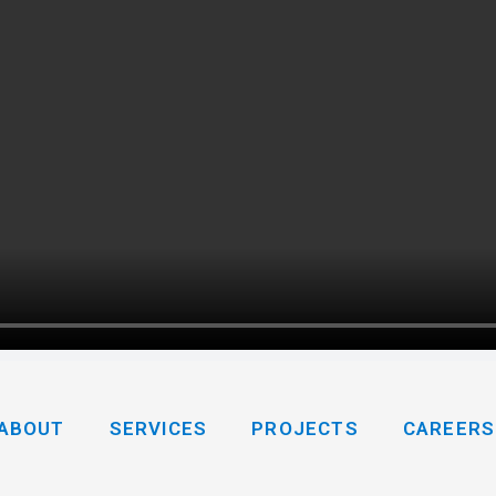
ABOUT
SERVICES
PROJECTS
CAREERS