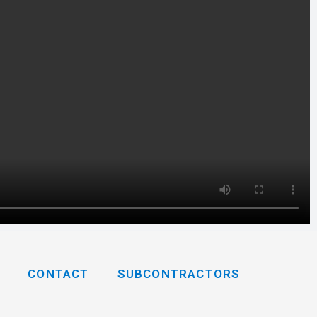
CONTACT
SUBCONTRACTORS