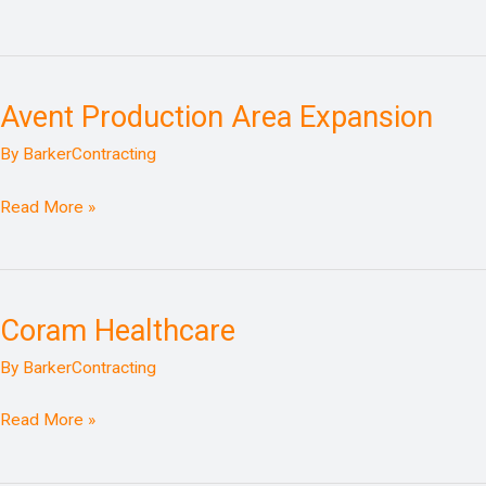
Avent Production Area Expansion
Avent
Production
By
BarkerContracting
Area
Expansion
Read More »
Coram Healthcare
Coram
Healthcare
By
BarkerContracting
Read More »