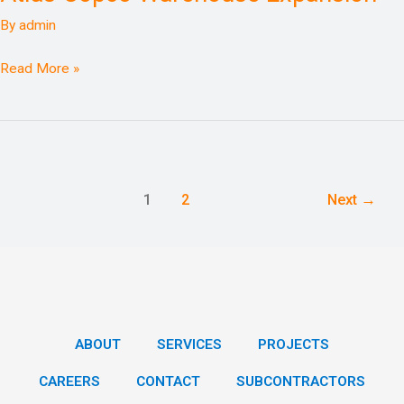
Expansion
By
admin
Read More »
1
2
Next
→
ABOUT
SERVICES
PROJECTS
CAREERS
CONTACT
SUBCONTRACTORS