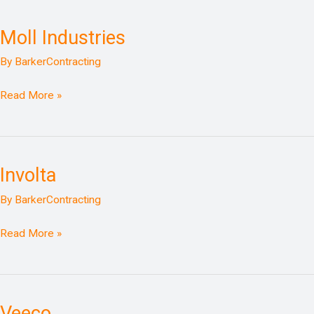
Moll Industries
Moll
Industries
By
BarkerContracting
Read More »
Involta
Involta
By
BarkerContracting
Read More »
Veeco
Veeco