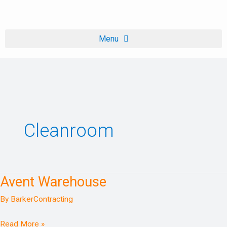
Skip
to
content
Cleanroom
Avent Warehouse
Avent
Warehouse
By
BarkerContracting
Read More »