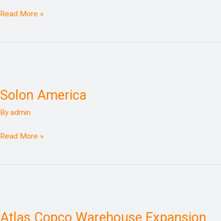
Read More »
Solon
America
Solon America
By
admin
Read More »
Atlas
Copco
Atlas Copco Warehouse Expansion
Warehouse