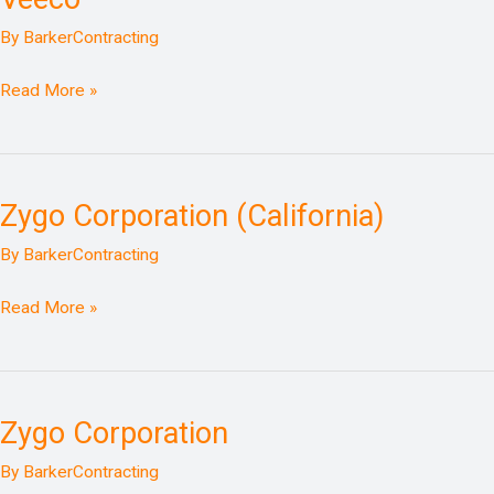
By
BarkerContracting
Read More »
Zygo Corporation (California)
Zygo
Corporation
By
BarkerContracting
(California)
Read More »
Zygo Corporation
Zygo
Corporation
By
BarkerContracting