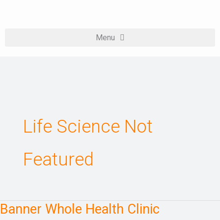
Skip
to
content
Life Science Not
Featured
Banner Whole Health Clinic
Banner