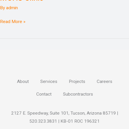
Center
By
admin
North
MOHS
Read More »
Clinic
About
Services
Projects
Careers
Contact
Subcontractors
2127 E. Speedway, Suite 101, Tucson, Arizona 85719 |
520.323.3831 | KB-01 ROC 196321