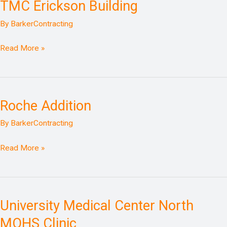
TMC Erickson Building
TMC
Erickson
By
BarkerContracting
Building
Read More »
Roche Addition
Roche
Addition
By
BarkerContracting
Read More »
University Medical Center North
University
Medical
MOHS Clinic