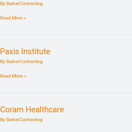
Whole
By
BarkerContracting
Health
Clinic
Read More »
Paxis Institute
Paxis
Institute
By
BarkerContracting
Read More »
Coram Healthcare
Coram
Healthcare
By
BarkerContracting