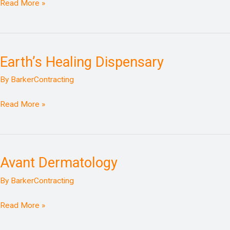
Read More »
Earth’s Healing Dispensary
Earth’s
Healing
By
BarkerContracting
Dispensary
Read More »
Avant Dermatology
Avant
Dermatology
By
BarkerContracting
Read More »