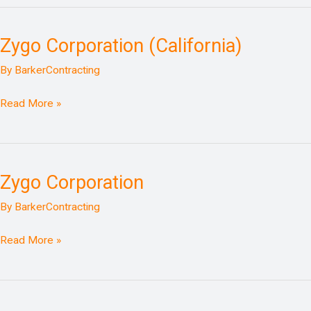
Zygo Corporation (California)
Zygo
Corporation
By
BarkerContracting
(California)
Read More »
Zygo Corporation
Zygo
Corporation
By
BarkerContracting
Read More »