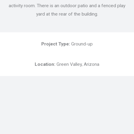
activity room. There is an outdoor patio and a fenced play
yard at the rear of the building.
Project Type:
Ground-up
Location:
Green Valley, Arizona