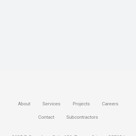
About
Services
Projects
Careers
Contact
Subcontractors