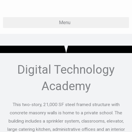
Skip
to
content
Digital Technology
Academy
This two-story, 21,000 SF steel framed structure with
concrete masonry walls is home to a private school. The
building includes a sprinkler system, classrooms, elevator,
large catering kitchen, administrative offices and an interior