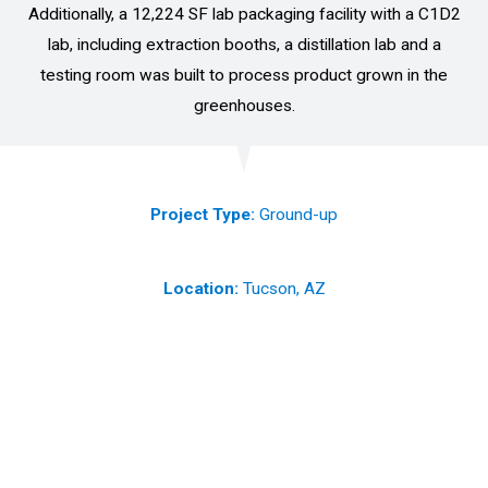
Additionally, a 12,224 SF lab packaging facility with a C1D2
lab, including extraction booths, a distillation lab and a
testing room was built to process product grown in the
greenhouses.
Project Type:
Ground-up
Location:
Tucson, AZ