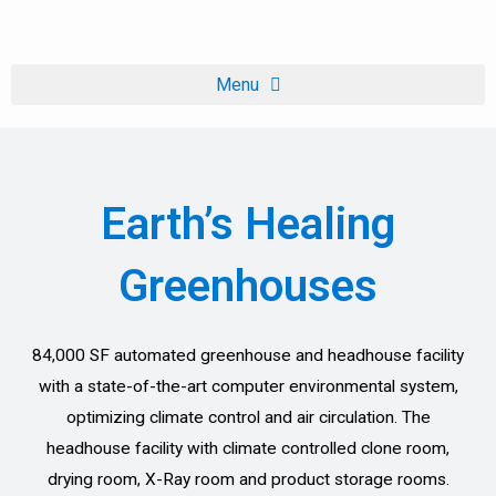
Skip
to
content
Earth’s Healing
Greenhouses
84,000 SF automated greenhouse and headhouse facility
with a state-of-the-art computer environmental system,
optimizing climate control and air circulation. The
headhouse facility with climate controlled clone room,
drying room, X-Ray room and product storage rooms.