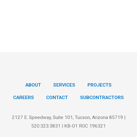
ABOUT
SERVICES
PROJECTS
CAREERS
CONTACT
SUBCONTRACTORS
2127 E. Speedway, Suite 101, Tucson, Arizona 85719 |
520.323.3831 | KB-01 ROC 196321