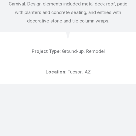
Carnival. Design elements included metal deck roof, patio
with planters and concrete seating, and entries with
decorative stone and tile column wraps.
Project Type:
Ground-up, Remodel
Location:
Tucson, AZ