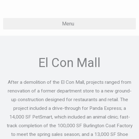
Skip
to
content
El Con Mall
After a demolition of the El Con Mall, projects ranged from
renovation of a former department store to a new ground-
up construction designed for restaurants and retail. The
project included a drive-through for Panda Express; a
14,000 SF PetSmart, which included an animal clinic; fast-
track completion of the 100,000 SF Burlington Coat Factory
to meet the spring sales season; and a 13,000 SF Shoe