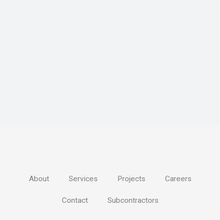
About
Services
Projects
Careers
Contact
Subcontractors