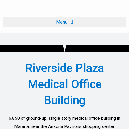
Skip
to
content
Riverside Plaza
Medical Office
Building
6,850 sf ground-up, single story medical office building in
Marana, near the Arizona Pavilions shopping center.