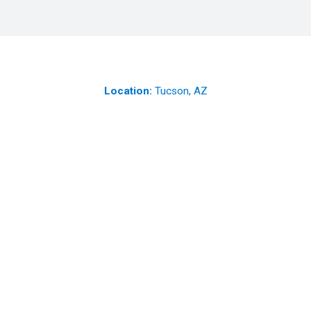
Location:
Tucson, AZ