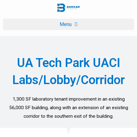
Skip
to
content
UA Tech Park UACI
Labs/Lobby/Corridor
1,300 SF laboratory tenant improvement in an existing
56,000 SF building, along with an extension of an existing
corridor to the southern exit of the building.