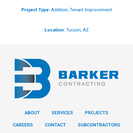
Project Type:
Addition, Tenant Improvement
Location:
Tucson, AZ
ABOUT
SERVICES
PROJECTS
CAREERS
CONTACT
SUBCONTRACTORS