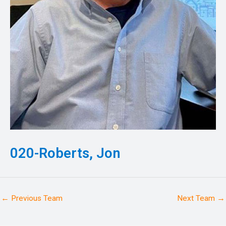
020-Roberts, Jon
←
Previous Team
Next Team
→